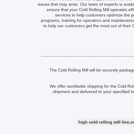
issues that may arise. Our team of experts is avai
ensure that your Cold Rolling Mill operates effi
services to help customers optimize the p
programs, training for operators and maintenance 
to help our customers get the most out of their C
The Cold Rolling Mill will be securely packa
We offer worldwide shipping for the Cold Roll
shipment and delivered to your specified l