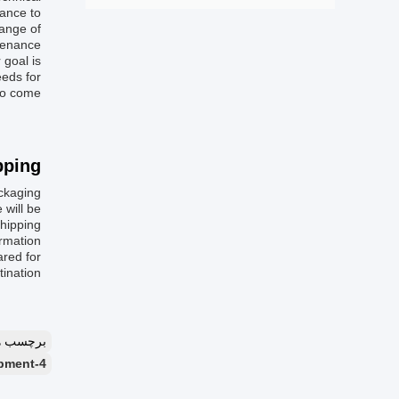
dance to
range of
ntenance
 goal is
eeds for
to come.
ping:
kaging:
 will be
ipping.
rmation:
ared for
ination.
چسب ها：
4-high cold rolling mill line,cold rolling mill with 120KN tension,industrial cold rolling mill equipment