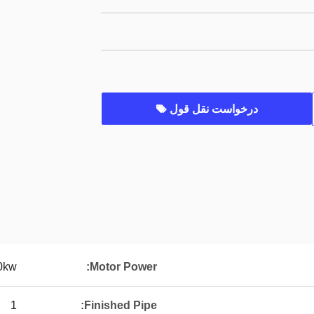
درخواست نقل قول
0kw
Motor Power:
1
Finished Pipe: