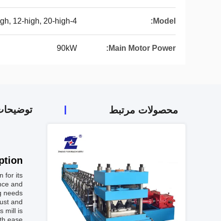
4-high, 6-high, 12-high, 20-high
Model:
90kW
Main Motor Power:
 محصول
محصولات مرتبط
tion:
 for its
ance and
g needs.
bust and
 mill is
th ease.