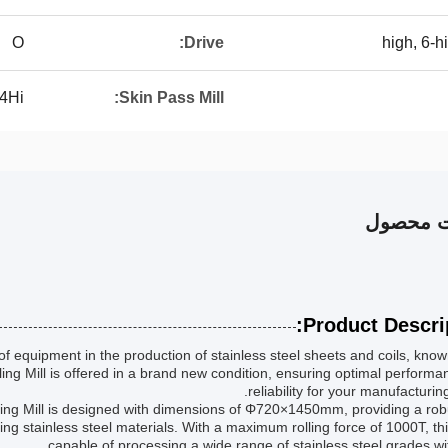
O
Drive:
4Hi
Skin Pass Mill:
توضیحات
Product Descrip
of equipment in the production of stainless steel sheets and coils, known
lling Mill is offered in a brand new condition, ensuring optimal perform
reliability for your manufacturin
olling Mill is designed with dimensions of Φ720×1450mm, providing a ro
ling stainless steel materials. With a maximum rolling force of 1000T, this
capable of processing a wide range of stainless steel grades wi