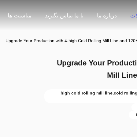
مناسبت ها
با ما تماس بگیرید
درباره ما
مح
Upgrade Your Production with 4-high Cold Rolling Mill Line and 120
Upgrade Your Producti
Mill Lin
4-high cold rolling mill line,cold roll