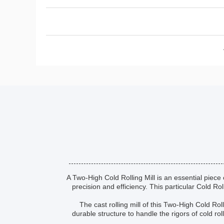
A Two-High Cold Rolling Mill is an essential piece 
precision and efficiency. This particular Cold Ro
The cast rolling mill of this Two-High Cold R
durable structure to handle the rigors of cold rol