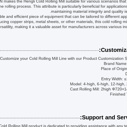
N makes the Hengli Cold Rolling Mill suitable for various scenarios that
e rolling process. This attribute is particularly beneficial for applicatio
maintaining material integrity and quality is 
able and efficient piece of equipment that can be tailored to different app
ing copper strips, metal sheets, or other materials, this cold rolling mil
atility, making it a valuable asset for manufacturers across various ind
Customiza
Customize your Cold Rolling Mill Line with our Product Customization S
Brand Name:
Place of Origi
Entry Width:
Model: 4-high, 6-high, 12-high,
Cast Rolling Mill: 2high Φ720
Finished 
Support and Serv
ld Rolling Mill product is dedicated to providing assistance with any t