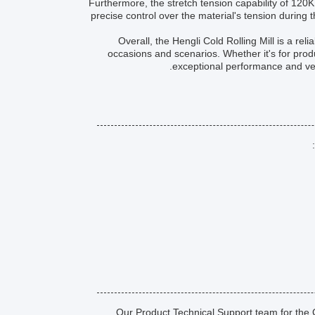
Furthermore, the stretch tension capability of 120K
precise control over the material's tension during th
Overall, the Hengli Cold Rolling Mill is a reli
occasions and scenarios. Whether it's for produc
exceptional performance and vers
Our Product Technical Support team for the Co