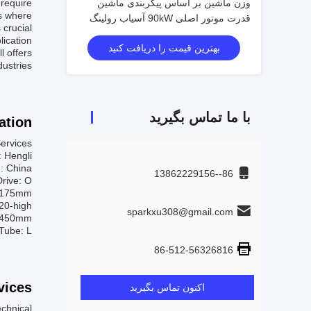
 require
وزن ماشین بر اساس پیکربندی ماشین
ns where
قدرت موتور اصلی 90kW آسیاب رولینگ
crucial.
سرد 2 ارتفاع Φ720 × 1450mm
lication
بهترین قیمت را دریافت کنید
l offers
ustries.
با ما تماس بگیرید
tion:
ervices:
 Hengli
n: China
86--13862229156
Drive: O
 ≤175mm
 20-high
sparkxu308@gmail.com
×1450mm
Tube: L
86-512-56326816
ices:
اکنون تماس بگیرید
echnical