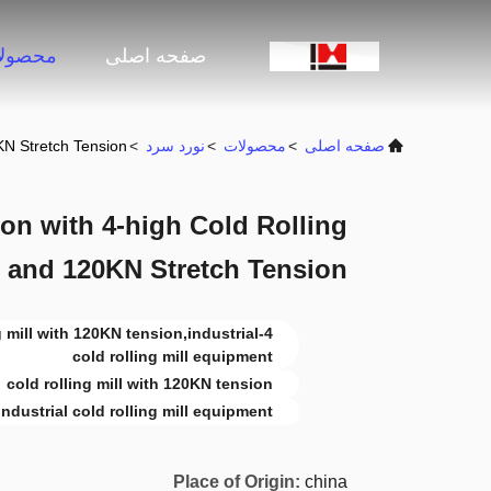
صولات
صفحه اصلی
KN Stretch Tension
>
نورد سرد
>
محصولات
>
صفحه اصلی
on with 4-high Cold Rolling
e and 120KN Stretch Tension
ing mill with 120KN tension,industrial
cold rolling mill equipment
cold rolling mill with 120KN tension
industrial cold rolling mill equipment
Place of Origin:
china