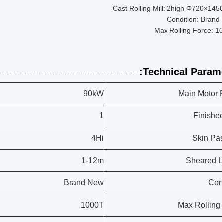
Cast Rolling Mill: 2high Φ720×14
Condition: Brand
Max Rolling Force: 1
Technical Parame
90kW
Main Motor
1
Finishe
4Hi
Skin Pas
1-12m
Sheared 
Brand New
Con
1000T
Max Rolling