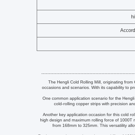
Accord
The Hengli Cold Rolling Mill, originating from 
occasions and scenarios. With its capability to pro
One common application scenario for the Hengli Co
cold-rolling copper strips with precision an
Another key application occasion for this cold rol
high design and maximum rolling force of 1000T ma
from 168mm to 325mm. This versatility allo