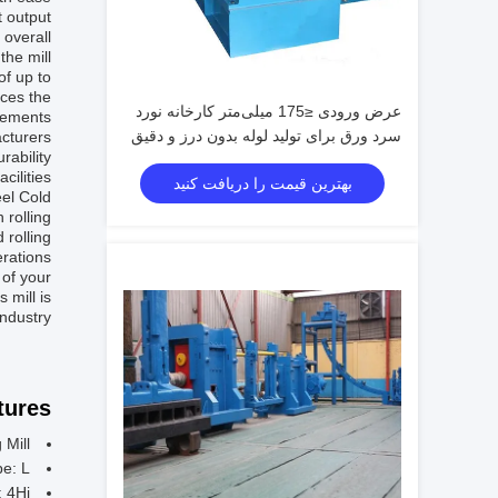
t output
 overall
he mill.
of up to
nces the
عرض ورودی ≤175 میلی‌متر کارخانه نورد
rements.
سرد ورق برای تولید لوله بدون درز و دقیق
acturers
rability
ilities.
بهترین قیمت را دریافت کنید
eel Cold
 rolling
 rolling
rations.
 of your
 mill is
ndustry.
ures:
 Mill
be: L
: 4Hi