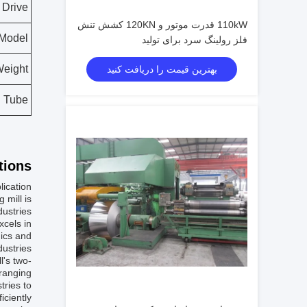
Drive
110kW قدرت موتور و 120KN کشش تنش
Model
فلز رولینگ سرد برای تولید
eight
بهترین قیمت را دریافت کنید
d Tube
ions:
lication
 mill is
ustries.
xcels in
nics and
dustries.
l's two-
 ranging
tries to
ciently.