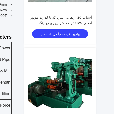
50mm
 New
000T
آسیاب 20 ارتفاعی سرد که با قدرت موتور
اصلی 90kW و حداکثر نیروی رولینگ
1000T طراحی شده است
بهترین قیمت را دریافت کنید
ters:
 Power
d Pipe
s Mill
Length
dition
 Force