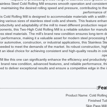
tainless Steel Cold Rolling Mill ensures smooth operation and consisten
n maintaining the desired rolling speed and pressure, contributing to the
performance of t
this Cold Rolling Mill is designed to accommodate materials with a width 
sing various sizes of stainless steel coils and sheets. This feature enha
oductivity and adaptability of the mill to meet different production requi
nents, this Two-High Cold Rolling Mill is a reliable solution for manuf
less steel materials. The mill's brand new condition ensures long-term du
 performance, making it a valuable asset for modern steel processing fac
r automotive, construction, or industrial applications, this Stainless St
y needed to meet the demands of the market. Its robust construction, high
 an ideal choice for achieving consistent and high-quality results in cold
ope
ill like this one can significantly enhance the efficiency and productivity
 brand new condition, advanced features, and reliable performance, this
ed to deliver exceptional results and ensure a competitive edge in the i
Feat
Product Name: Cold Rolling
Finished Tu
Skin Pass Mill