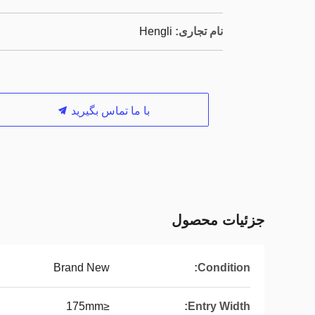
Hengli
نام تجاری:
با ما تماس بگیرید
جزئیات محصول
Brand New
Condition:
≤175mm
Entry Width: