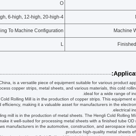
O
4-high, 6-high, 12-high, 20-high
ing To Machine Configuration
Machine W
L
Finishe
Applicat
China, is a versatile piece of equipment suitable for various product app
cess copper strips, metal sheets, and various materials, this cold rolling
ideal for a wide range of ind
ld Rolling Mill is in the production of copper strips. This equipment e
d efficiency, making it a valuable asset for manufacturers in the electro
electrical in
ling mill is in the production of metal sheets. The Hengli Cold Rolling Mil
ke it well-suited for processing metal sheets with a finished tube OD
ws manufacturers in the automotive, construction, and aerospace indus
produce high-quality metal sheets effi