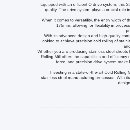
Equipped with an efficient O drive system, this S
quality. The drive system plays a crucial role i
When it comes to versatility, the entry width of 
175mm, allowing for flexibility in proces
pr
With its advanced design and high-quality compo
looking to achieve precision cold rolling of stain
and
Whether you are producing stainless steel sheets fo
Rolling Mill offers the capabilities and efficienc
force, and precision drive system make it
Investing in a state-of-the-art Cold Rolling M
stainless steel manufacturing processes. With its
design