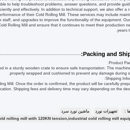
lable to help troubleshoot problems, answer questions, and provide gui
ciently and effectively. In addition to technical support, we also offer a 
erformance of their Cold Rolling Mill. These services may include mai
staff, and upgrades to improve the functionality of the equipment. Our
old Rolling Mill and ensure that it continues to meet their production n
years 
Packing and Ship
Product Pac
ged in a sturdy wooden crate to ensure safe transportation. The machine
properly wrapped and cushioned to prevent any damage during sh
Shipping Info
ing Mill. Once the order is confirmed, the product will be carefully prep
ocation. Shipping fees and delivery time may vary depending on the dest
ماشین نورد سرد
تجهیزات نورد
بر