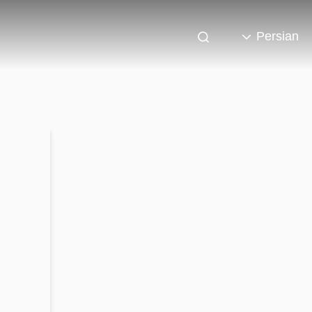
Persian